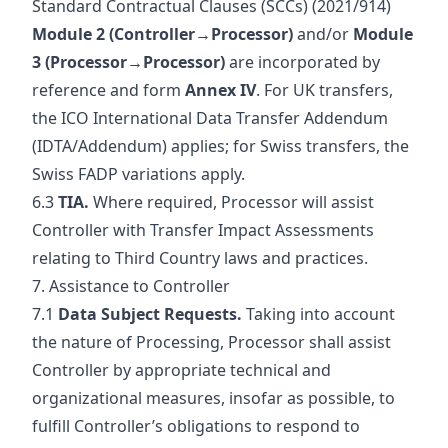
Standard Contractual Clauses (SCCs) (2021/914)
Module 2 (Controller→Processor)
and/or
Module
3 (Processor→Processor)
are incorporated by
reference and form
Annex IV
. For UK transfers,
the ICO International Data Transfer Addendum
(IDTA/Addendum) applies; for Swiss transfers, the
Swiss FADP variations apply.
6.3
TIA.
Where required, Processor will assist
Controller with Transfer Impact Assessments
relating to Third Country laws and practices.
7. Assistance to Controller
7.1
Data Subject Requests.
Taking into account
the nature of Processing, Processor shall assist
Controller by appropriate technical and
organizational measures, insofar as possible, to
fulfill Controller’s obligations to respond to