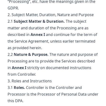
“Processing”, etc. have the meanings given in the
GDPR.
2. Subject Matter, Duration, Nature and Purpose
2.1
Subject Matter & Duration.
The subject
matter and duration of the Processing are as
described in
Annex I
and continue for the term of
the Service Agreement, unless earlier terminated
as provided herein.
2.2
Nature & Purpose.
The nature and purpose of
Processing are to provide the Services described
in
Annex I
strictly on documented instructions
from Controller.
3. Roles and Instructions
3.1
Roles.
Controller is the Controller and
Processor is the Processor of Personal Data under
this DPA.