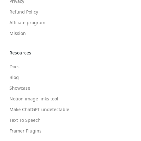
Privacy
Refund Policy
Affiliate program
Mission
Resources
Docs
Blog
Showcase
Notion image links tool
Make ChatGPT undetectable
Text To Speech
Framer Plugins