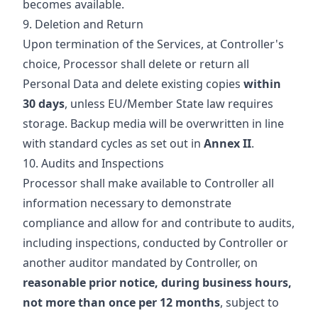
becomes available.
9. Deletion and Return
Upon termination of the Services, at Controller's
choice, Processor shall delete or return all
Personal Data and delete existing copies
within
30 days
, unless EU/Member State law requires
storage. Backup media will be overwritten in line
with standard cycles as set out in
Annex II
.
10. Audits and Inspections
Processor shall make available to Controller all
information necessary to demonstrate
compliance and allow for and contribute to audits,
including inspections, conducted by Controller or
another auditor mandated by Controller, on
reasonable prior notice, during business hours,
not more than once per 12 months
, subject to