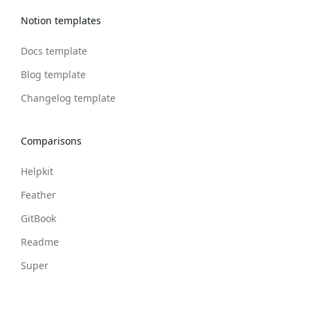
Notion templates
Docs template
Blog template
Changelog template
Comparisons
Helpkit
Feather
GitBook
Readme
Super