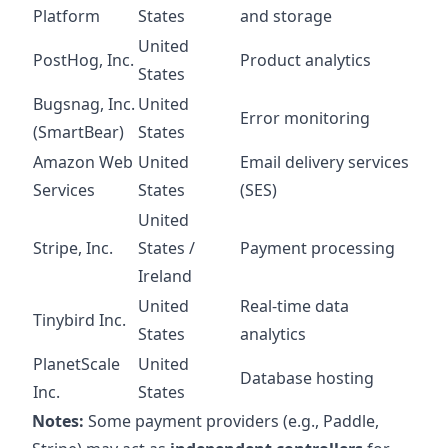
Platform
States
and storage
United
PostHog, Inc.
Product analytics
States
Bugsnag, Inc.
United
Error monitoring
(SmartBear)
States
Amazon Web
United
Email delivery services
Services
States
(SES)
United
Stripe, Inc.
States /
Payment processing
Ireland
United
Real-time data
Tinybird Inc.
States
analytics
PlanetScale
United
Database hosting
Inc.
States
Notes:
Some payment providers (e.g., Paddle,