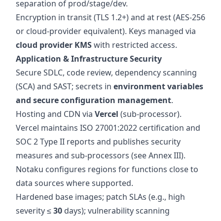
separation of prod/stage/dev.
Encryption in transit (TLS 1.2+) and at rest (AES‑256
or cloud‑provider equivalent). Keys managed via
cloud provider KMS
with restricted access.
Application & Infrastructure Security
Secure SDLC, code review, dependency scanning
(SCA) and SAST; secrets in
environment variables
and secure configuration management
.
Hosting and CDN via
Vercel
(sub‑processor).
Vercel maintains ISO 27001:2022 certification and
SOC 2 Type II reports and publishes security
measures and sub‑processors (see Annex III).
Notaku configures regions for functions close to
data sources where supported.
Hardened base images; patch SLAs (e.g., high
severity ≤
30
days); vulnerability scanning