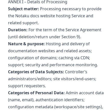
ANNEX I – Details of Processing
Subject matter:
Processing necessary to provide
the Notaku docs website hosting Service and
related support.
Duration:
For the term of the Service Agreement
(until deletion/return under Section 9).
Nature & purpose:
Hosting and delivery of
documentation websites and related assets;
configuration of domains; caching via CDN;
support; security and performance monitoring.
Categories of Data Subjects:
Controller’s
administrators/editors; site visitors/end‑users;
support requesters.
Categories of Personal Data:
Admin account data
(name, email), authentication identifiers;
configuration metadata (workspace/site settings),