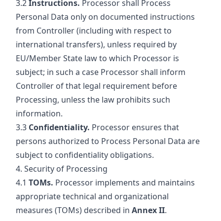
3.2
Instructions.
Processor shall Process
Personal Data only on documented instructions
from Controller (including with respect to
international transfers), unless required by
EU/Member State law to which Processor is
subject; in such a case Processor shall inform
Controller of that legal requirement before
Processing, unless the law prohibits such
information.
3.3
Confidentiality.
Processor ensures that
persons authorized to Process Personal Data are
subject to confidentiality obligations.
4. Security of Processing
4.1
TOMs.
Processor implements and maintains
appropriate technical and organizational
measures (TOMs) described in
Annex II
.