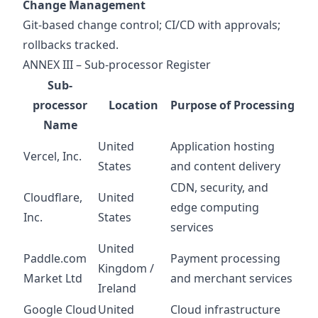
Change Management
Git‑based change control; CI/CD with approvals;
rollbacks tracked.
ANNEX III – Sub‑processor Register
Sub-
processor
Location
Purpose of Processing
Name
United
Application hosting
Vercel, Inc.
States
and content delivery
CDN, security, and
Cloudflare,
United
edge computing
Inc.
States
services
United
Paddle.com
Payment processing
Kingdom /
Market Ltd
and merchant services
Ireland
Google Cloud
United
Cloud infrastructure