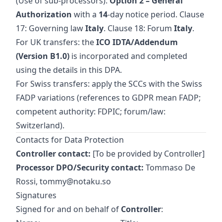
(Use of sub‑processors):
Option 2 – General
Authorization
with a
14
‑day notice period. Clause
17: Governing law
Italy
. Clause 18: Forum
Italy
.
For UK transfers: the
ICO IDTA/Addendum
(Version B1.0)
is incorporated and completed
using the details in this DPA.
For Swiss transfers: apply the SCCs with the Swiss
FADP variations (references to GDPR mean FADP;
competent authority: FDPIC; forum/law:
Switzerland).
Contacts for Data Protection
Controller contact:
[To be provided by Controller]
Processor DPO/Security contact:
Tommaso De
Rossi,
tommy@notaku.so
Signatures
Signed for and on behalf of
Controller
: