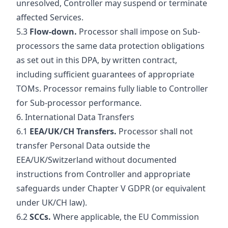
unresolved, Controller may suspend or terminate
affected Services.
5.3
Flow-down.
Processor shall impose on Sub-
processors the same data protection obligations
as set out in this DPA, by written contract,
including sufficient guarantees of appropriate
TOMs. Processor remains fully liable to Controller
for Sub-processor performance.
6. International Data Transfers
6.1
EEA/UK/CH Transfers.
Processor shall not
transfer Personal Data outside the
EEA/UK/Switzerland without documented
instructions from Controller and appropriate
safeguards under Chapter V GDPR (or equivalent
under UK/CH law).
6.2
SCCs.
Where applicable, the EU Commission