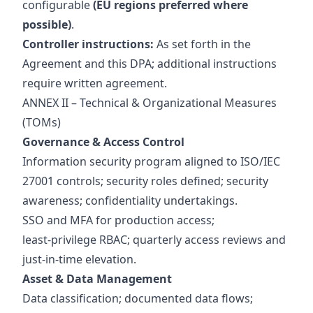
configurable
(EU regions preferred where
possible)
.
Controller instructions:
As set forth in the
Agreement and this DPA; additional instructions
require written agreement.
ANNEX II – Technical & Organizational Measures
(TOMs)
Governance & Access Control
Information security program aligned to ISO/IEC
27001 controls; security roles defined; security
awareness; confidentiality undertakings.
SSO and MFA for production access;
least‑privilege RBAC; quarterly access reviews and
just‑in‑time elevation.
Asset & Data Management
Data classification; documented data flows;