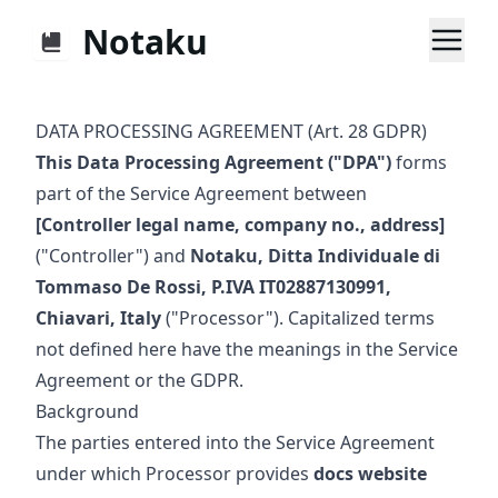
Notaku
DATA PROCESSING AGREEMENT (Art. 28 GDPR)
This Data Processing Agreement ("DPA")
forms
part of the Service Agreement between
[Controller legal name, company no., address]
("Controller") and
Notaku, Ditta Individuale di
Tommaso De Rossi, P.IVA IT02887130991,
Chiavari, Italy
("Processor"). Capitalized terms
not defined here have the meanings in the Service
Agreement or the GDPR.
Background
The parties entered into the Service Agreement
under which Processor provides
docs website