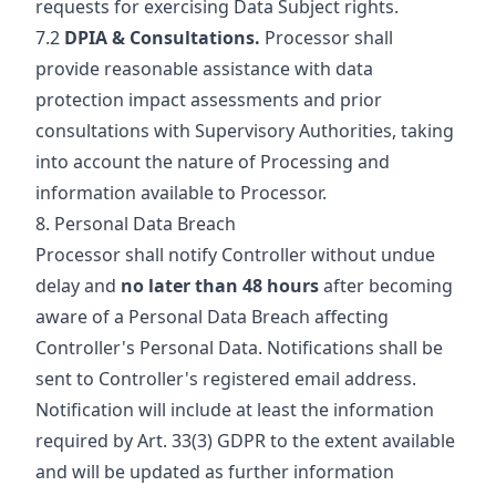
requests for exercising Data Subject rights.
7.2
DPIA & Consultations.
Processor shall
provide reasonable assistance with data
protection impact assessments and prior
consultations with Supervisory Authorities, taking
into account the nature of Processing and
information available to Processor.
8. Personal Data Breach
Processor shall notify Controller without undue
delay and
no later than 48 hours
after becoming
aware of a Personal Data Breach affecting
Controller's Personal Data. Notifications shall be
sent to Controller's registered email address.
Notification will include at least the information
required by Art. 33(3) GDPR to the extent available
and will be updated as further information