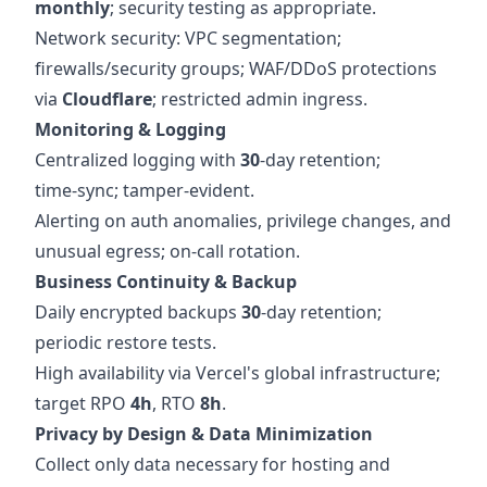
monthly
; security testing as appropriate.
Network security: VPC segmentation;
firewalls/security groups; WAF/DDoS protections
via
Cloudflare
; restricted admin ingress.
Monitoring & Logging
Centralized logging with
30
‑day retention;
time‑sync; tamper‑evident.
Alerting on auth anomalies, privilege changes, and
unusual egress; on‑call rotation.
Business Continuity & Backup
Daily encrypted backups
30
‑day retention;
periodic restore tests.
High availability via Vercel's global infrastructure;
target RPO
4h
, RTO
8h
.
Privacy by Design & Data Minimization
Collect only data necessary for hosting and