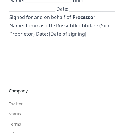
Name: ______________________ Title:
______________________ Date: ______________________
Signed for and on behalf of
Processor
:
Name: Tommaso De Rossi Title: Titolare (Sole
Proprietor) Date: [Date of signing]
Company
Twitter
Status
Terms