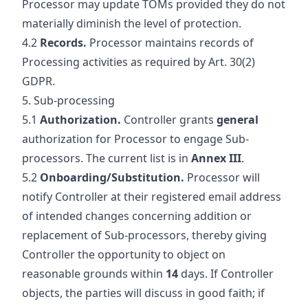
Processor may update TOMs provided they do not
materially diminish the level of protection.
4.2
Records.
Processor maintains records of
Processing activities as required by Art. 30(2)
GDPR.
5. Sub-processing
5.1
Authorization.
Controller grants
general
authorization for Processor to engage Sub-
processors. The current list is in
Annex III
.
5.2
Onboarding/Substitution.
Processor will
notify Controller at their registered email address
of intended changes concerning addition or
replacement of Sub-processors, thereby giving
Controller the opportunity to object on
reasonable grounds within
14
days. If Controller
objects, the parties will discuss in good faith; if