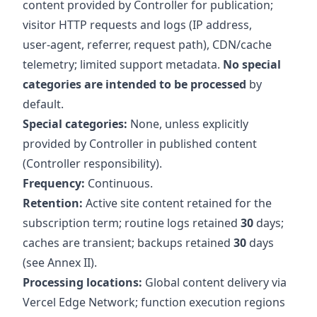
content provided by Controller for publication;
visitor HTTP requests and logs (IP address,
user‑agent, referrer, request path), CDN/cache
telemetry; limited support metadata.
No special
categories are intended to be processed
by
default.
Special categories:
None, unless explicitly
provided by Controller in published content
(Controller responsibility).
Frequency:
Continuous.
Retention:
Active site content retained for the
subscription term; routine logs retained
30
days;
caches are transient; backups retained
30
days
(see Annex II).
Processing locations:
Global content delivery via
Vercel Edge Network; function execution regions