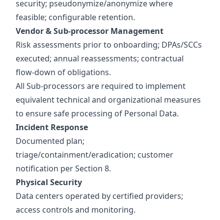
security; pseudonymize/anonymize where
feasible; configurable retention.
Vendor & Sub‑processor Management
Risk assessments prior to onboarding; DPAs/SCCs
executed; annual reassessments; contractual
flow‑down of obligations.
All Sub-processors are required to implement
equivalent technical and organizational measures
to ensure safe processing of Personal Data.
Incident Response
Documented plan;
triage/containment/eradication; customer
notification per Section 8.
Physical Security
Data centers operated by certified providers;
access controls and monitoring.