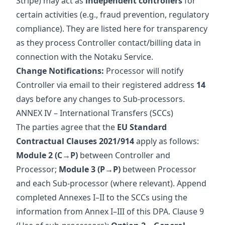
Stripe) may act as
independent controllers
for
certain activities (e.g., fraud prevention, regulatory
compliance). They are listed here for transparency
as they process Controller contact/billing data in
connection with the Notaku Service.
Change Notifications:
Processor will notify
Controller via email to their registered address
14
days before any changes to Sub-processors.
ANNEX IV – International Transfers (SCCs)
The parties agree that the
EU Standard
Contractual Clauses 2021/914
apply as follows:
Module 2 (C→P)
between Controller and
Processor;
Module 3 (P→P)
between Processor
and each Sub‑processor (where relevant). Append
completed Annexes I–II to the SCCs using the
information from Annex I–III of this DPA. Clause 9