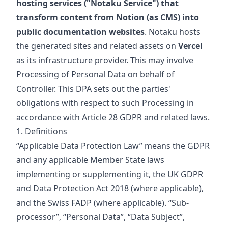
hosting services ("Notaku Service") that
transform content from Notion (as CMS) into
public documentation websites
. Notaku hosts
the generated sites and related assets on
Vercel
as its infrastructure provider. This may involve
Processing of Personal Data on behalf of
Controller. This DPA sets out the parties'
obligations with respect to such Processing in
accordance with Article 28 GDPR and related laws.
1. Definitions
“Applicable Data Protection Law” means the GDPR
and any applicable Member State laws
implementing or supplementing it, the UK GDPR
and Data Protection Act 2018 (where applicable),
and the Swiss FADP (where applicable). “Sub-
processor”, “Personal Data”, “Data Subject”,