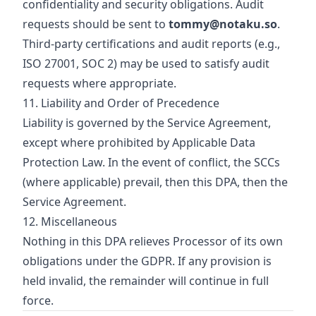
confidentiality and security obligations. Audit
requests should be sent to
tommy@notaku.so
.
Third‑party certifications and audit reports (e.g.,
ISO 27001, SOC 2) may be used to satisfy audit
requests where appropriate.
11. Liability and Order of Precedence
Liability is governed by the Service Agreement,
except where prohibited by Applicable Data
Protection Law. In the event of conflict, the SCCs
(where applicable) prevail, then this DPA, then the
Service Agreement.
12. Miscellaneous
Nothing in this DPA relieves Processor of its own
obligations under the GDPR. If any provision is
held invalid, the remainder will continue in full
force.