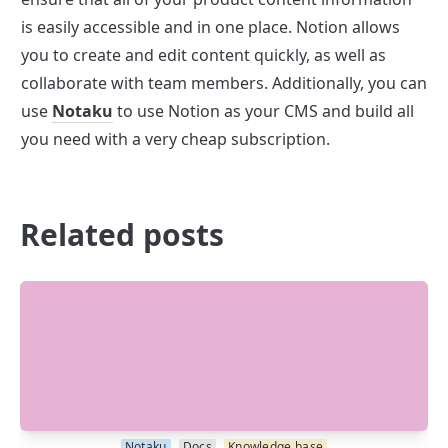
is easily accessible and in one place. Notion allows 
you to create and edit content quickly, as well as 
collaborate with team members. Additionally, you can 
use 
Notaku
 to use Notion as your CMS and build all 
you need with a very cheap subscription.
Related posts
Notaku
Docs
Knowledge base