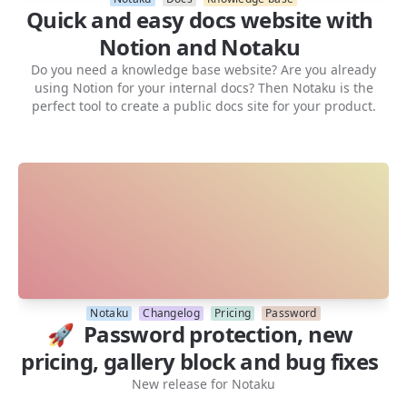
Quick and easy docs website with
Notion and Notaku
Do you need a knowledge base website? Are you already
using Notion for your internal docs? Then Notaku is the
perfect tool to create a public docs site for your product.
Notaku
Changelog
Pricing
Password
🚀 Password protection, new
pricing, gallery block and bug fixes
New release for Notaku