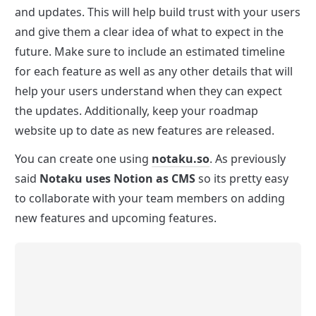
and updates. This will help build trust with your users 
and give them a clear idea of what to expect in the 
future. Make sure to include an estimated timeline 
for each feature as well as any other details that will 
help your users understand when they can expect 
the updates. Additionally, keep your roadmap 
website up to date as new features are released.
You can create one using 
notaku.so
. As previously 
said 
Notaku uses Notion as CMS
 so its pretty easy 
to collaborate with your team members on adding 
new features and upcoming features.