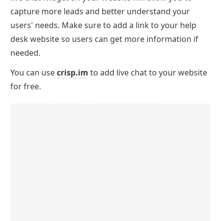
capture more leads and better understand your 
users' needs. Make sure to add a link to your help 
desk website so users can get more information if 
needed.
You can use 
crisp.im
 to add live chat to your website 
for free.