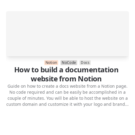
Notion
NoCode
Docs
How to build a documentation
website from Notion
Guide on how to create a docs website from a Notion page.
No code required and can be easily be accomplished in a
couple of minutes. You will be able to host the website on a
custom domain and customize it with your logo and brand...