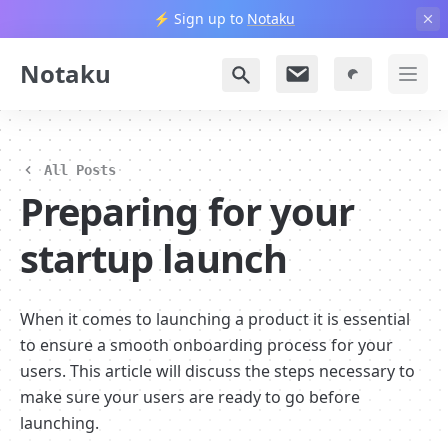
⚡️ Sign up to
Notaku
Notaku
All Posts
Preparing for your 
startup launch
When it comes to launching a product it is essential 
to ensure a smooth onboarding process for your 
users. This article will discuss the steps necessary to 
make sure your users are ready to go before 
launching.