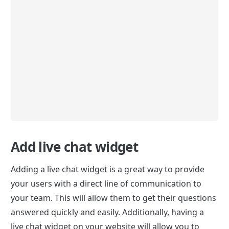
Add live chat widget
Adding a live chat widget is a great way to provide 
your users with a direct line of communication to 
your team. This will allow them to get their questions 
answered quickly and easily. Additionally, having a 
live chat widget on your website will allow you to 