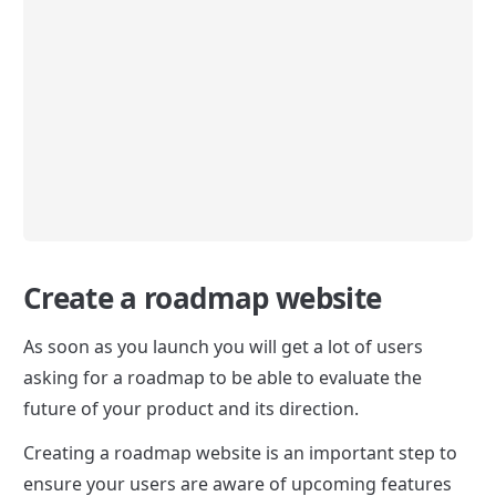
Create a roadmap website
As soon as you launch you will get a lot of users 
asking for a roadmap to be able to evaluate the 
future of your product and its direction.
Creating a roadmap website is an important step to 
ensure your users are aware of upcoming features 