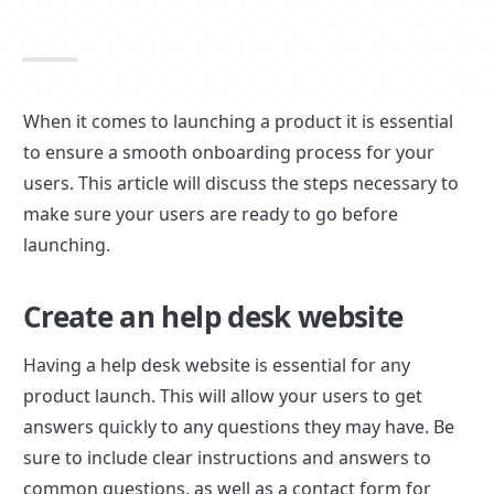
When it comes to launching a product it is essential 
to ensure a smooth onboarding process for your 
users. This article will discuss the steps necessary to 
make sure your users are ready to go before 
launching.
Create an help desk website
Having a help desk website is essential for any 
product launch. This will allow your users to get 
answers quickly to any questions they may have. Be 
sure to include clear instructions and answers to 
common questions, as well as a contact form for 