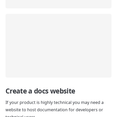
Create a docs website
If your product is highly technical you may need a 
website to host documentation for developers or 
technical users