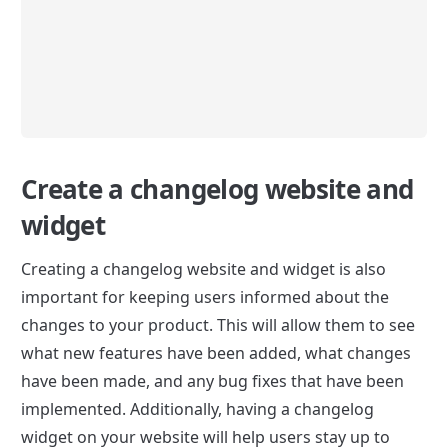
Create a changelog website and 
widget
Creating a changelog website and widget is also 
important for keeping users informed about the 
changes to your product. This will allow them to see 
what new features have been added, what changes 
have been made, and any bug fixes that have been 
implemented. Additionally, having a changelog 
widget on your website will help users stay up to 