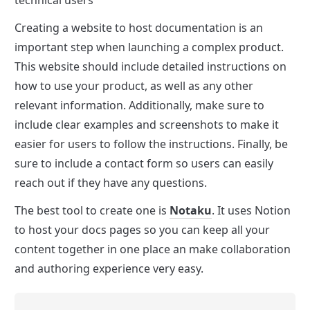
Creating a website to host documentation is an 
important step when launching a complex product. 
This website should include detailed instructions on 
how to use your product, as well as any other 
relevant information. Additionally, make sure to 
include clear examples and screenshots to make it 
easier for users to follow the instructions. Finally, be 
sure to include a contact form so users can easily 
reach out if they have any questions.
The best tool to create one is 
Notaku
. It uses Notion 
to host your docs pages so you can keep all your 
content together in one place an make collaboration 
and authoring experience very easy.