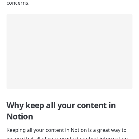
concerns.
Why keep all your content in 
Notion
Keeping all your content in Notion is a great way to 
ensure that all of your product content information 