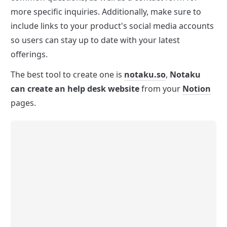
more specific inquiries. Additionally, make sure to 
include links to your product's social media accounts 
so users can stay up to date with your latest 
offerings.
The best tool to create one is 
notaku.so
, 
Notaku 
can create an help desk website
 from your 
Notion
pages.