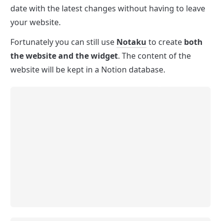
date with the latest changes without having to leave 
your website.
Fortunately you can still use 
Notaku
 to create 
both 
the website and the widget
. The content of the 
website will be kept in a Notion database.