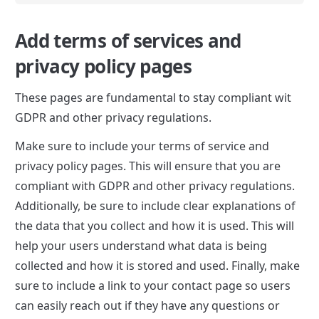
Add terms of services and 
privacy policy pages
These pages are fundamental to stay compliant wit 
GDPR and other privacy regulations.
Make sure to include your terms of service and 
privacy policy pages. This will ensure that you are 
compliant with GDPR and other privacy regulations. 
Additionally, be sure to include clear explanations of 
the data that you collect and how it is used. This will 
help your users understand what data is being 
collected and how it is stored and used. Finally, make 
sure to include a link to your contact page so users 
can easily reach out if they have any questions or 