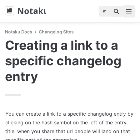
Notaku
Notaku Docs
/
Changelog Sites
Creating a link to a 
specific changelog 
entry
You can create a link to a specific changelog entry by 
clicking on the hash symbol on the left of the entry 
title, when you share that url people will land on that 