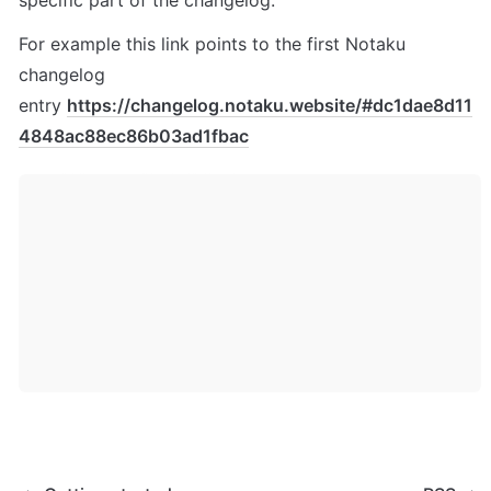
specific part of the changelog.
For example this link points to the first Notaku 
changelog 
entry 
https://changelog.notaku.website/#dc1dae8d11
4848ac88ec86b03ad1fbac