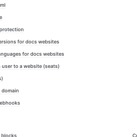
xml
e
protection
ersions for docs websites
languages for docs websites
 user to a website (seats)
s)
l domain
webhooks
 blocks
C