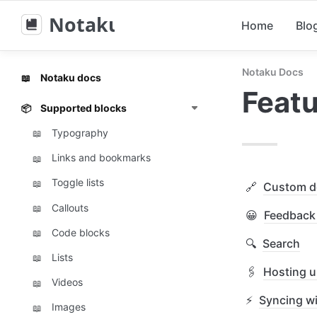
Notaku
Home
Blo
Notaku Docs
Notaku docs
📖
Feat
Supported blocks
📦
Typography
📖
Links and bookmarks
📖
Toggle lists
📖
🔗
Custom d
Callouts
📖
😀
Feedback 
Code blocks
📖
🔍
Search
Lists
📖
🖇️
Hosting u
Videos
📖
⚡
Syncing wi
Images
📖