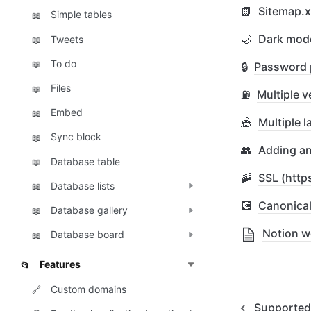
📗
Sitemap.
Simple tables
📖
🌙
Dark mod
Tweets
📖
To do
📖
🔒
Password 
Files
📖
⛽
Multiple v
Embed
📖
🎪
Multiple 
Sync block
📖
👥
Adding an
Database table
📖
🚠
SSL (http
Database lists
📖
💽
Canonica
Database gallery
📖
Notion 
Database board
📖
Features
📂
Custom domains
🔗
Supported