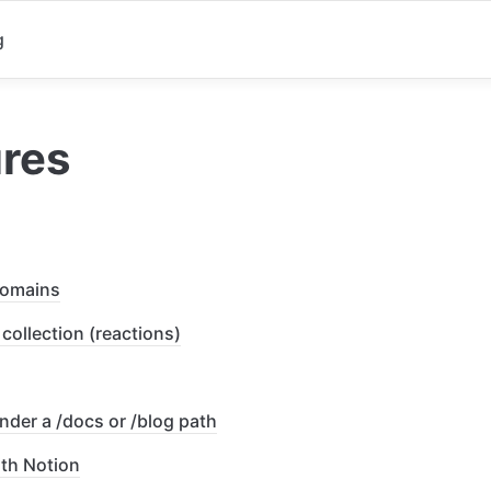
g
ures
omains
collection (reactions)
nder a /docs or /blog path
th Notion