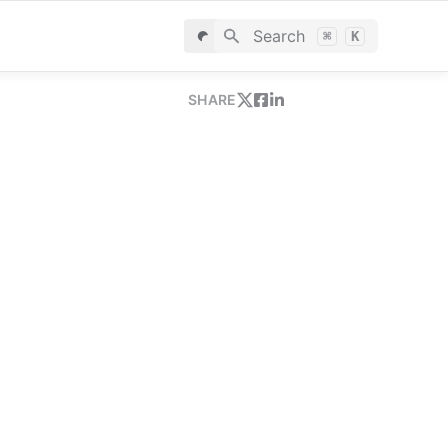
Search
⌘
K
SHARE