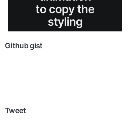
Github gist
Tweet