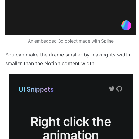
An embedded 3d object made with Spline
You can make the iframe smaller by making its width 
smaller than the Notion content width