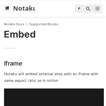
Notaku
Notaku Docs
/
Supported Blocks
Embed
Iframe
Notaku will embed external sites with an iframe with 
same aspect ratio as in notion