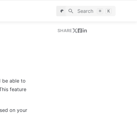
Search
⌘
K
SHARE
 be able to 
his feature 
sed on your 