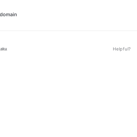
 domain
taku
Helpful?