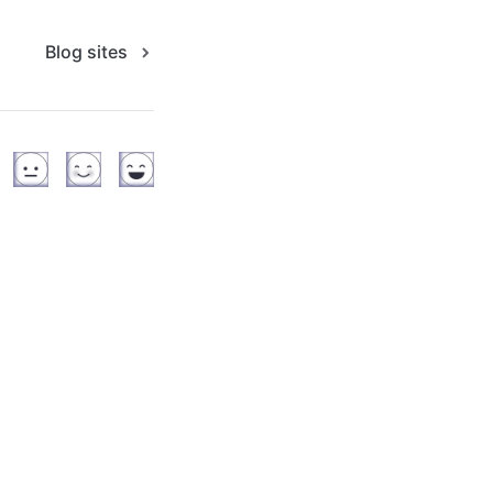
Blog sites