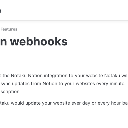
g
Features
on webhooks
t the Notaku Notion integration to your website Notaku will
 sync updates from Notion to your websites every minute. T
scription.
taku would update your website ever day or every hour ba