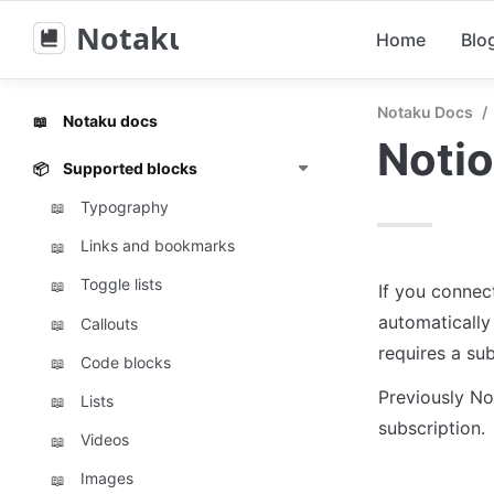
Notaku
Home
Blo
Notaku Docs
/
Notaku docs
📖
Noti
Supported blocks
📦
Typography
📖
Links and bookmarks
📖
Toggle lists
📖
If you connec
automatically
Callouts
📖
requires a sub
Code blocks
📖
Previously No
Lists
📖
subscription.
Videos
📖
Images
📖