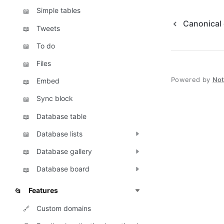
Simple tables
📖
Canonical
Tweets
📖
To do
📖
Files
📖
Powered by
No
Embed
📖
Sync block
📖
Database table
📖
Database lists
📖
Database gallery
📖
Database board
📖
Features
📂
Custom domains
🔗